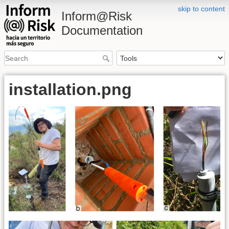
skip to content
Inform@Risk
Documentation
installation.png