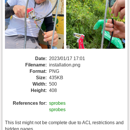
Date:
2023/01/17 17:01
Filename:
installation.png
Format:
PNG
Size:
435KB
Width:
500
Height:
408
References for:
sprobes
sprobes
This list might not be complete due to ACL restrictions and
hidden pages.