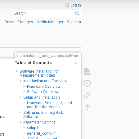
Log In
Recent Changes
Media Manager
Sitemap
en:monitoring_and_warning:software
Table of Contents
Software Installation for
Measurement Nodes
Introduction and Overview
Hardware Overview
Software Overview
Setup and Installation
Hardware Setup to Upload
and Test the Nodes
Setting up Inform@Risk
ies
Software
Parameter Settings
setup.h
general_config.h
ort
ADC Settings and