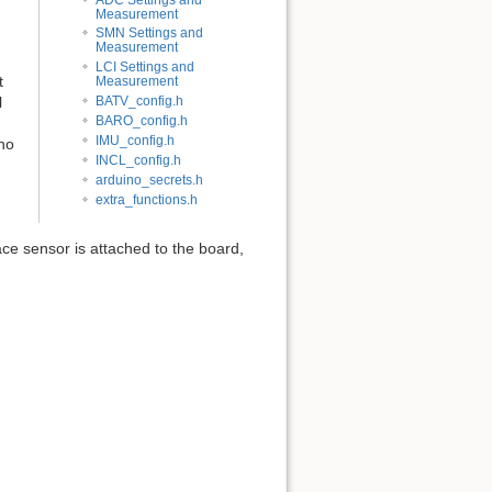
Measurement
SMN Settings and
Measurement
LCI Settings and
t
Measurement
l
BATV_config.h
BARO_config.h
IMU_config.h
no
INCL_config.h
arduino_secrets.h
extra_functions.h
ce sensor is attached to the board,