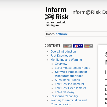
Inform@Risk D
Trace:
software
•
CONTENTS
de
en
es
Overall Introduction
Risk Knowledge
Monitoring and Warning
Overview
LoRa Measurement Nodes
Software installation for
Measurement Nodes
Subsurface Probes
T
Low-Cost Inclinometer
a
Low-Cost Extensometer
L
LoRa Gateway
t
Response Capability
a
Warning Dissemination and
h
Communication