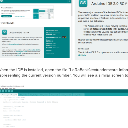
hen the IDE is installed, open the file “LoRaBasis\textunderscore Inf
epresenting the current version number. You will see a similar screen t