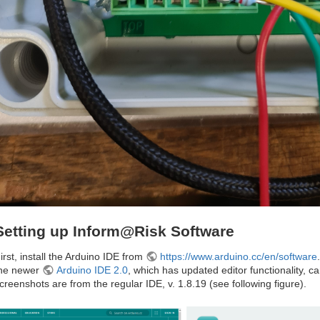
Setting up Inform@Risk Software
irst, install the Arduino IDE from
https://www.arduino.cc/en/software
he newer
Arduino IDE 2.0
, which has updated editor functionality, c
creenshots are from the regular IDE, v. 1.8.19 (see following figure).