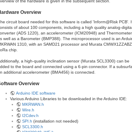
verview of the hardware is given in the subsequent section.
Hardware Overview
he circuit board needed for this software is called 'Inform@Risk PCB'. I
onsists of about 100 components, including a high quality analog-digita
onverter (ADS 1220), an accelerometer (ICM20948) and Thermometer
s well as a Barometer (BMP388). The microprocessor used is an Ardui
KRWAN 1310, with an SAMD21 processor and Murata CMWX1ZZABZ
oRa chip.
dditionally, a high-quality inclination sensor (Murata SCL3300) can be
dded to the board and connected using a 6-pin connector. If a subsurfa
n additional accelerometer (BMA456) is connected.
Software Overview
Arduino IDE software
Various Arduino Libraries to be downloaded in the Arduino IDE:
MKRWAN.h
Wire.h
I2Cdev.h
SPI.h
(installation not needed)
SCL3300.h