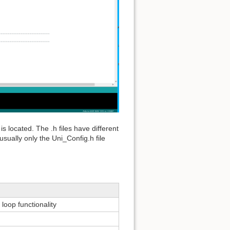
 is located. The .h files have different
sually only the Uni_Config.h file
oop functionality