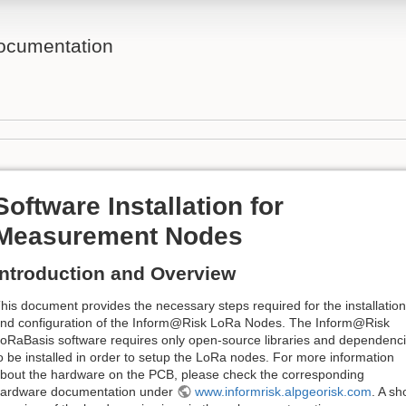
ocumentation
Software Installation for
Measurement Nodes
Introduction and Overview
his document provides the necessary steps required for the installation
nd configuration of the Inform@Risk LoRa Nodes. The Inform@Risk
oRaBasis software requires only open-source libraries and dependenc
o be installed in order to setup the LoRa nodes. For more information
bout the hardware on the PCB, please check the corresponding
ardware documentation under
www.informrisk.alpgeorisk.com
. A sh