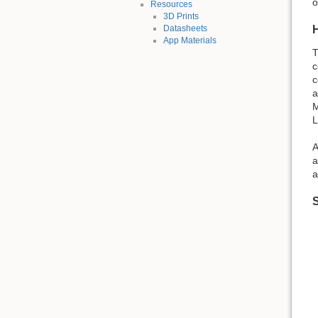
o
Resources
3D Prints
Datasheets
App Materials
T
c
c
a
M
L
A
a
a