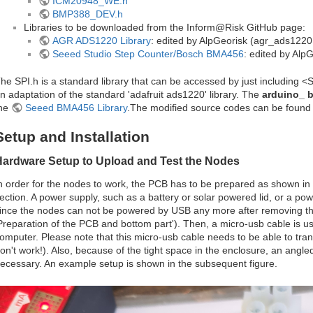
ICM20948_WE.h
BMP388_DEV.h
Libraries to be downloaded from the Inform@Risk GitHub page:
AGR ADS1220 Library
: edited by AlpGeorisk (agr_ads1220
Seeed Studio Step Counter/Bosch BMA456
: edited by Al
he SPI.h is a standard library that can be accessed by just including <
n adaptation of the standard 'adafruit ads1220' library. The
arduino_ 
he
Seeed BMA456 Library
.The modified source codes can be found i
Setup and Installation
Hardware Setup to Upload and Test the Nodes
n order for the nodes to work, the PCB has to be prepared as shown in
ection. A power supply, such as a battery or solar powered lid, or a po
ince the nodes can not be powered by USB any more after removing the
Preparation of the PCB and bottom part'). Then, a micro-usb cable is u
omputer. Please note that this micro-usb cable needs to be able to tra
on't work!). Also, because of the tight space in the enclosure, an angle
ecessary. An example setup is shown in the subsequent figure.