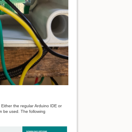
. Either the regular Arduino IDE or
an be used. The following