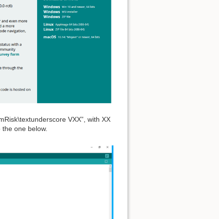
ormRisk\textunderscore VXX”, with XX
o the one below.