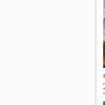
F
t
s