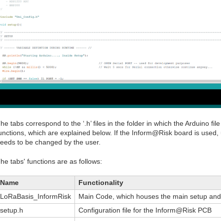
he tabs correspond to the ‘.h’ files in the folder in which the Arduino file
unctions, which are explained below. If the Inform@Risk board is used, u
eeds to be changed by the user.
he tabs' functions are as follows:
Name
Functionality
LoRaBasis_InformRisk
Main Code, which houses the main setup and l
setup.h
Configuration file for the Inform@Risk PCB