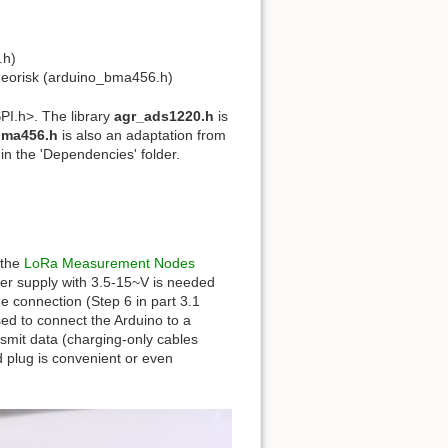
.h)
pGeorisk (arduino_bma456.h)
SPI.h>. The library
agr_ads1220.h
is
bma456.h
is also an adaptation from
n the 'Dependencies' folder.
 the
LoRa Measurement Nodes
wer supply with 3.5-15~V is needed
 connection (Step 6 in part 3.1
sed to connect the Arduino to a
nsmit data (charging-only cables
d plug is convenient or even